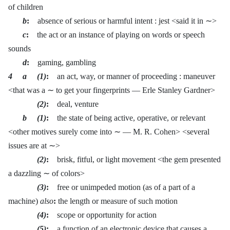
of children
b
:
absence of serious or harmful intent : jest <said it in ∼>
c
:
the act or an instance of playing on words or speech
sounds
d
:
gaming, gambling
4 a (1)
:
an act, way, or manner of proceeding : maneuver
<that was a ∼ to get your fingerprints — Erle Stanley Gardner>
(2)
:
deal, venture
b (1)
:
the state of being active, operative, or relevant
<other motives surely come into ∼ — M. R. Cohen> <several
issues are at ∼>
(2)
:
brisk, fitful, or light movement <the gem presented
a dazzling ∼ of colors>
(3)
:
free or unimpeded motion (as of a part of a
machine)
also
:
the length or measure of such motion
(4)
:
scope or opportunity for action
(5)
:
a function of an electronic device that causes a