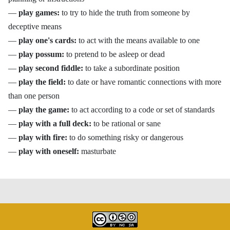
—
play games:
to try to hide the truth from someone by
deceptive means
—
play one's cards:
to act with the means available to one
—
play possum:
to pretend to be asleep or dead
—
play second fiddle:
to take a subordinate position
—
play the field:
to date or have romantic connections with more
than one person
—
play the game:
to act according to a code or set of standards
—
play with a full deck:
to be rational or sane
—
play with fire:
to do something risky or dangerous
—
play with oneself:
masturbate