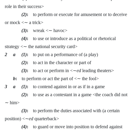
role in their success>
(2)
:
to perform or execute for amusement or to deceive
or mock <∼ a trick>
(3)
:
wreak <∼ havoc>
(4)
:
to use or introduce as a political or rhetorical
strategy <∼ the national security card>
2 a (1)
:
to put on a performance of (a play)
(2)
:
to act in the character or part of
(3)
:
to act or perform in <∼
ed
leading theaters>
b
:
to perform or act the part of <∼ the fool>
3 a (1)
:
to contend against in or as if in a game
(2)
:
to use as a contestant in a game <the coach did not
∼ him>
(3)
:
to perform the duties associated with (a certain
position) <∼
ed
quarterback>
(4)
:
to guard or move into position to defend against