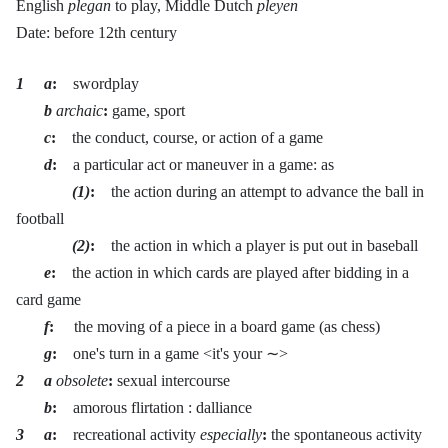
English
plegan
to play, Middle Dutch
pleyen
Date: before 12th century
1 a
:
swordplay
b
archaic
:
game, sport
c
:
the conduct, course, or action of a game
d
:
a particular act or maneuver in a game: as
(1)
:
the action during an attempt to advance the ball in
football
(2)
:
the action in which a player is put out in baseball
e
:
the action in which cards are played after bidding in a
card game
f
:
the moving of a piece in a board game (as chess)
g
:
one's turn in a game <it's your ∼>
2 a
obsolete
:
sexual intercourse
b
:
amorous flirtation : dalliance
3 a
:
recreational activity
especially
:
the spontaneous activity