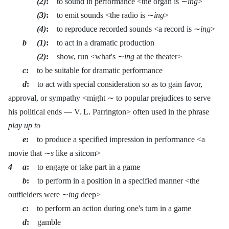
(2)
:
to sound in performance <the organ is ∼
ing
>
(3)
:
to emit sounds <the radio is ∼
ing
>
(4)
:
to reproduce recorded sounds <a record is ∼
ing
>
b (1)
:
to act in a dramatic production
(2)
:
show, run <what's ∼
ing
at the theater>
c
:
to be suitable for dramatic performance
d
:
to act with special consideration so as to gain favor,
approval, or sympathy <might ∼ to popular prejudices to serve
his political ends — V. L. Parrington> often used in the phrase
play up to
e
:
to produce a specified impression in performance <a
movie that ∼
s
like a sitcom>
4 a
:
to engage or take part in a game
b
:
to perform in a position in a specified manner <the
outfielders were ∼
ing
deep>
c
:
to perform an action during one's turn in a game
d
:
gamble