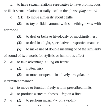
b
:
to have sexual relations
especially
:
to have promiscuous
or illicit sexual relations usually used in the phrase
play around
c (1)
:
to move aimlessly about : trifle
(2)
:
to toy or fiddle around with something <∼
ed
with
her food>
(3)
:
to deal or behave frivolously or mockingly: jest
(4)
:
to deal in a light, speculative, or sportive manner
(5)
:
to make use of double meaning or of the similarity
of sound of two words for stylistic or humorous effect
2 a
:
to take advantage <∼
ing
on fears>
b (1)
:
flutter, frisk
(2)
:
to move or operate in a lively, irregular, or
intermittent manner
c
:
to move or function freely within prescribed limits
d
:
to produce a stream <hoses ∼
ing
on a fire>
3 a (1)
:
to perform music <∼ on a violin>