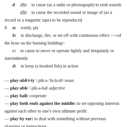
d (1)
:
to cause (as a radio or phonograph) to emit sounds
(2)
:
to cause the recorded sound or image of (as a
record or a magnetic tape) to be reproduced
5 a
:
wield, ply
b
:
to discharge, fire, or set off with continuous effect <∼
ed
the hose on the burning building>
c
:
to cause to move or operate lightly and irregularly or
intermittently
d
:
to keep (a hooked fish) in action
—
play·abil·i·ty
\ˌplā-ə-ˈbi-lə-tē\
noun
—
play·able
\ˈplā-ə-bəl\
adjective
—
play ball:
cooperate
—
play both ends against the middle:
to set opposing interests
against each other to one's own ultimate profit
—
play by ear:
to deal with something without previous
planning or instructions