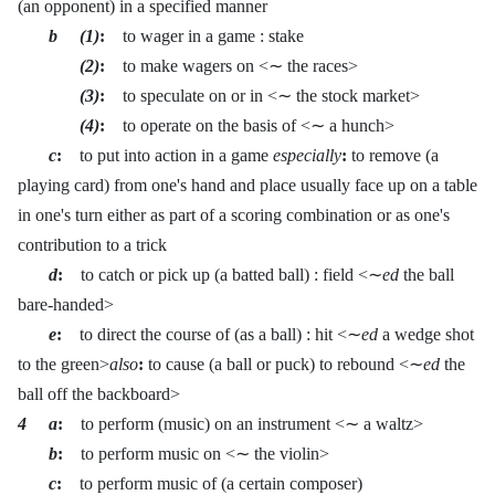
(an opponent) in a specified manner
b (1)
:
to wager in a game : stake
(2)
:
to make wagers on <∼ the races>
(3)
:
to speculate on or in <∼ the stock market>
(4)
:
to operate on the basis of <∼ a hunch>
c
:
to put into action in a game
especially
:
to remove (a
playing card) from one's hand and place usually face up on a table
in one's turn either as part of a scoring combination or as one's
contribution to a trick
d
:
to catch or pick up (a batted ball) : field <∼
ed
the ball
bare-handed>
e
:
to direct the course of (as a ball) : hit <∼
ed
a wedge shot
to the green>
also
:
to cause (a ball or puck) to rebound <∼
ed
the
ball off the backboard>
4 a
:
to perform (music) on an instrument <∼ a waltz>
b
:
to perform music on <∼ the violin>
c
:
to perform music of (a certain composer)