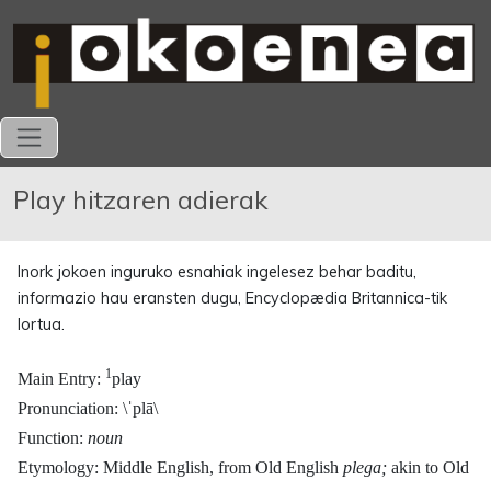
Play hitzaren adierak
Inork jokoen inguruko esnahiak ingelesez behar baditu,
informazio hau eransten dugu, Encyclopædia Britannica-tik
lortua.
1
Main Entry:
play
Pronunciation: \ˈplā\
Function:
noun
Etymology: Middle English, from Old English
plega;
akin to Old