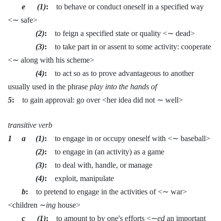
e (1)
:
to behave or conduct oneself in a specified way
<∼ safe>
(2)
:
to feign a specified state or quality <∼ dead>
(3)
:
to take part in or assent to some activity: cooperate
<∼ along with his scheme>
(4)
:
to act so as to prove advantageous to another
usually used in the phrase
play into the hands of
5
:
to gain approval: go over <her idea did not ∼ well>
transitive verb
1 a (1)
:
to engage in or occupy oneself with <∼ baseball>
(2)
:
to engage in (an activity) as a game
(3)
:
to deal with, handle, or manage
(4)
:
exploit, manipulate
b
:
to pretend to engage in the activities of <∼ war>
<children ∼
ing
house>
c (1)
:
to amount to by one's efforts <∼
ed
an important