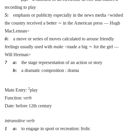
recording to play
5
:
emphasis or publicity especially in the news media <wished
the country received a better ∼ in the American press — Hugh
MacLennan>
6
:
a move or series of moves calculated to arouse friendly
feelings usually used with
make
<made a big ∼ for the girl —
Will Herman>
7 a
:
the stage representation of an action or story
b
:
a dramatic composition : drama
2
Main Entry:
play
Function:
verb
Date: before 12th century
intransitive verb
1 a
:
to engage in sport or recreation: frolic